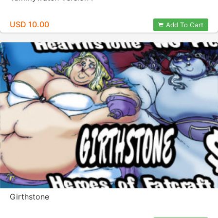
USD 10.00
Add To Cart
Girthstone