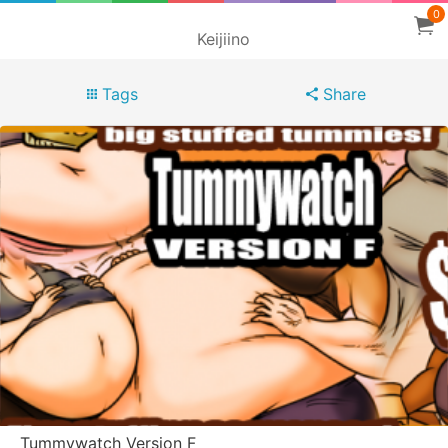
0
Keijiino
Tags
Share
Tummywatch Version F