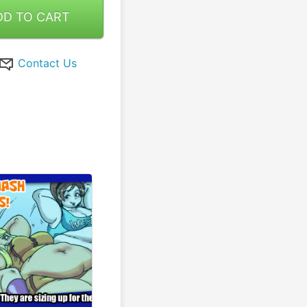
DD TO CART
Contact Us