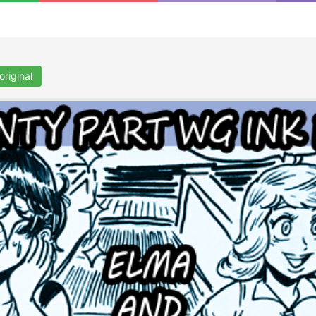
original