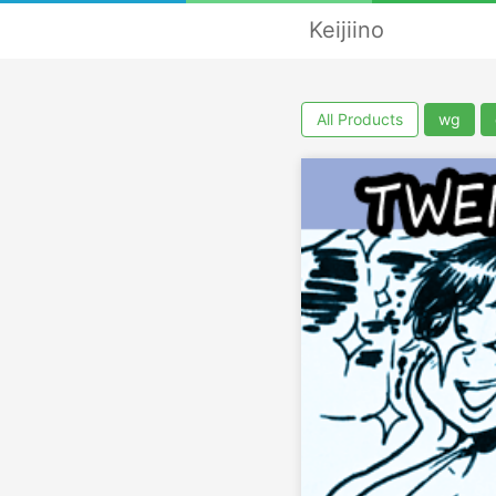
Keijiino
All Products
wg