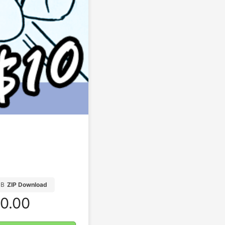
MB
ZIP Download
0.00