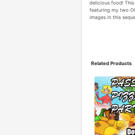
delicious food! Thi
featuring my two OCs
images in this sequ
Related Products