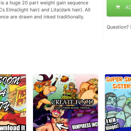
s is a huge 20 part weight gain sequence
A
 Elma(light hair) and Lita(dark hair). All
ence are drawn and inked traditionally.
Question?