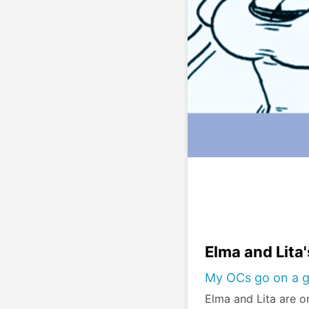
Elma and Lita
My OCs go on a g
Elma and Lita are on