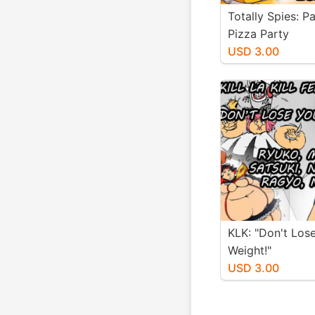
Totally Spies: P
Pizza Party
USD 3.00
KLK: "Don't Los
Weight!"
USD 3.00