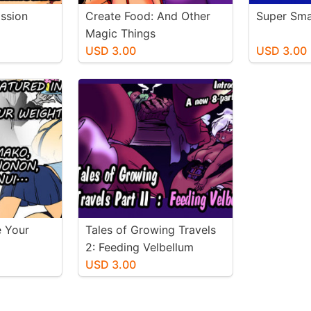
assion
Create Food: And Other
Super Sma
Magic Things
USD 3.00
USD 3.00
e Your
Tales of Growing Travels
2: Feeding Velbellum
USD 3.00