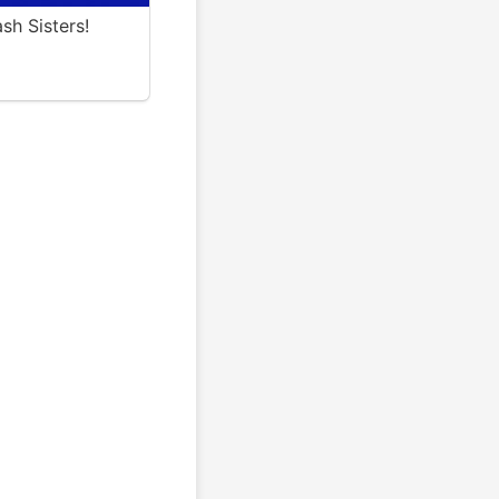
sh Sisters!