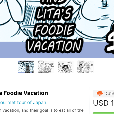
's Foodie Vacation
19.81
USD
1
ourmet tour of Japan.
 vacation, and their goal is to eat all of the